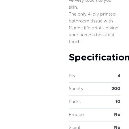
velvety touch to your
skin.
The only 4-ply printed
bathroom tissue with
Marine life prints, giving
your home a beautiful
touch.
Specificatio
Ply
4
Sheets
200
Packs
10
Emboss
No
Scent
No