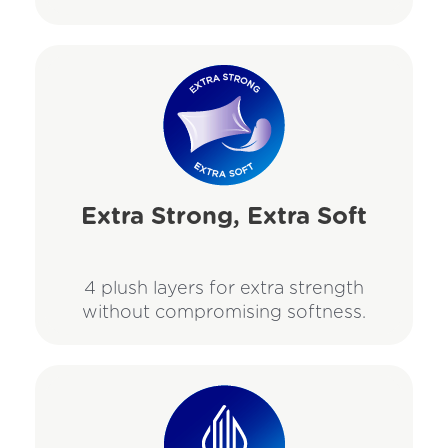
Extra Strong, Extra Soft
4 plush layers for extra strength
without compromising softness.