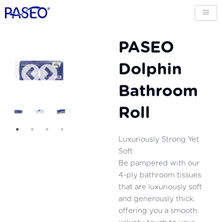
PASEO
Dolphin
Bathroom
Roll
Luxuriously Strong Yet
Soft.
Be pampered with our
4-ply bathroom tissues
that are luxuriously soft
and generously thick,
offering you a smooth