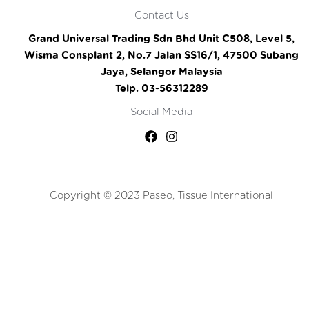
Contact Us
Grand Universal Trading Sdn Bhd Unit C508, Level 5,
Wisma Consplant 2, No.7 Jalan SS16/1, 47500 Subang
Jaya, Selangor Malaysia
Telp. 03-56312289
Social Media
Copyright © 2023 Paseo, Tissue International