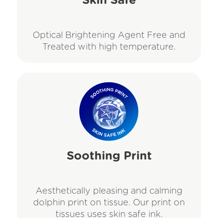
Skin Safe
Optical Brightening Agent Free and
Treated with high temperature.
Soothing Print
Aesthetically pleasing and calming
dolphin print on tissue. Our print on
tissues uses skin safe ink.