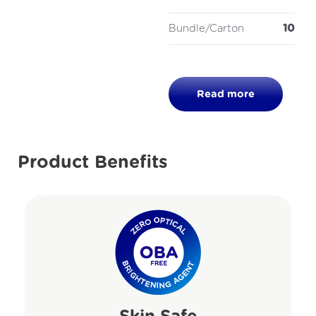
Bundle/Carton
10
Read more
Product Benefits