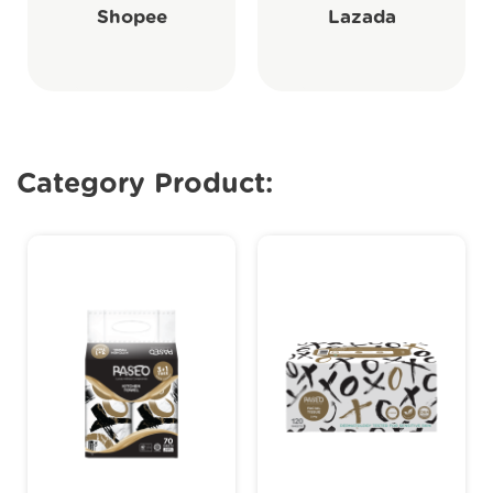
Shopee
Lazada
Category Product: