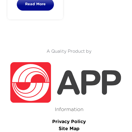
Read More
A Quality Product by
Information
Privacy Policy
Site Map