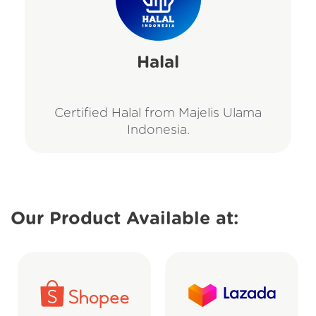
Halal
Certified Halal from Majelis Ulama
Indonesia.
Our Product Available at: