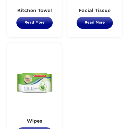
Kitchen Towel
Facial Tissue
Read More
Read More
Wipes