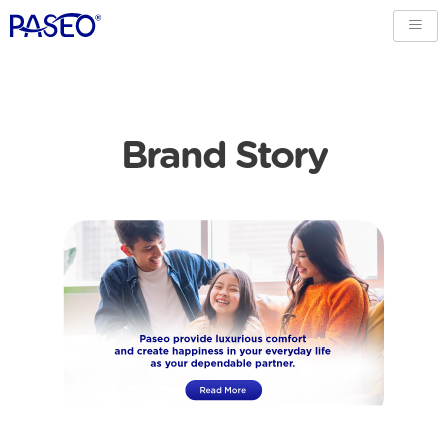
Brand Story